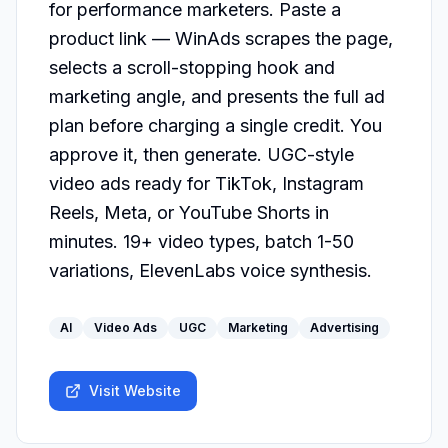
for performance marketers. Paste a 
product link — WinAds scrapes the page, 
selects a scroll-stopping hook and 
marketing angle, and presents the full ad 
plan before charging a single credit. You 
approve it, then generate. UGC-style 
video ads ready for TikTok, Instagram 
Reels, Meta, or YouTube Shorts in 
minutes. 19+ video types, batch 1-50 
variations, ElevenLabs voice synthesis.
AI
Video Ads
UGC
Marketing
Advertising
Visit Website