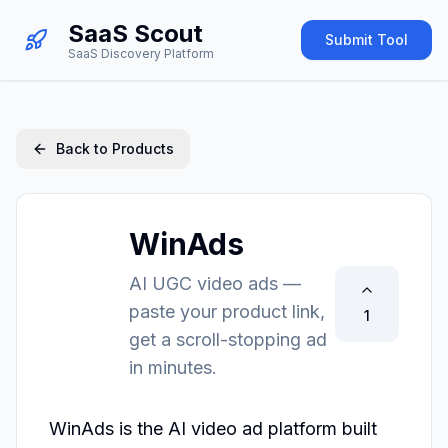
SaaS Scout
Submit Tool
SaaS Discovery Platform
Back to Products
WinAds
AI UGC video ads —
paste your product link,
1
get a scroll-stopping ad
in minutes.
WinAds is the AI video ad platform built 