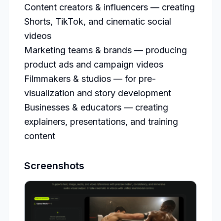
Content creators & influencers — creating 
Shorts, TikTok, and cinematic social 
videos

Marketing teams & brands — producing 
product ads and campaign videos

Filmmakers & studios — for pre-
visualization and story development

Businesses & educators — creating 
explainers, presentations, and training 
content
Screenshots