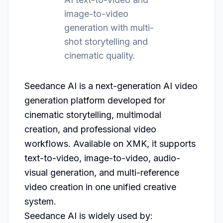
image-to-video
generation with multi-
shot storytelling and
cinematic quality.
Seedance AI is a next-generation AI video 
generation platform developed for 
cinematic storytelling, multimodal 
creation, and professional video 
workflows. Available on XMK, it supports 
text-to-video, image-to-video, audio-
visual generation, and multi-reference 
video creation in one unified creative 
system.

Seedance AI is widely used by:
