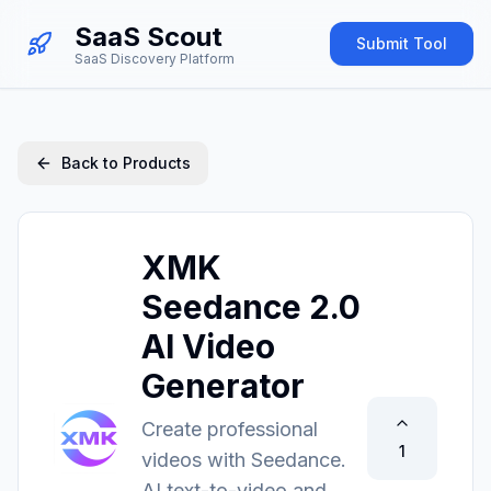
SaaS Scout
Submit Tool
SaaS Discovery Platform
Back to Products
XMK
Seedance 2.0
AI Video
Generator
Create professional
1
videos with Seedance.
AI text-to-video and